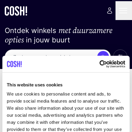
met duurzamere
Ontdek winkels
opties
in jouw buurt
Alle 
Zoek
Geen resultaten
Sorteer op
This website uses cookies
We use cookies to personalise content and ads, to
provide social media features and to analyse our traffic.
We also share information about your use of our site with
We hebben geen resultaten gevonden voor uw
our social media, advertising and analytics partners who
zoekcriteria.
may combine it with other information that you’ve
provided to them or that they’ve collected from your use