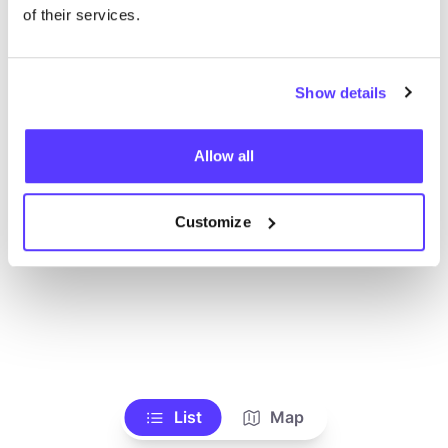
Toon alle winkels
of their services.
Show details
Allow all
Customize
List
Map