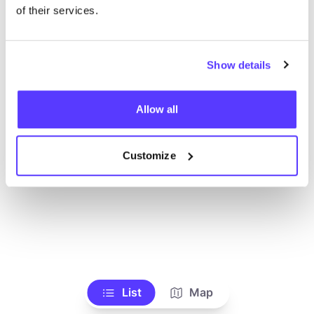
Toon alle winkels
of their services.
Show details
Allow all
Customize
List
Map