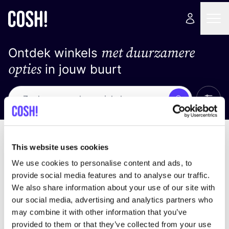
met duurzamere
Ontdek winkels
opties
in jouw buurt
Alle 
Zoek
Geen resultaten
Sorteer op
This website uses cookies
We use cookies to personalise content and ads, to
provide social media features and to analyse our traffic.
We also share information about your use of our site with
We hebben geen resultaten gevonden voor uw
our social media, advertising and analytics partners who
zoekcriteria.
may combine it with other information that you’ve
provided to them or that they’ve collected from your use