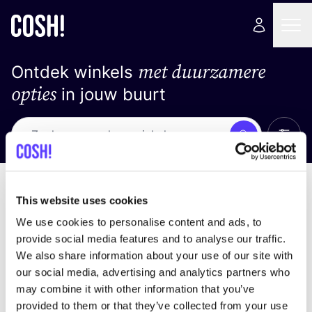
met duurzamere
Ontdek winkels
opties
in jouw buurt
Alle 
Zoek
Loading stores ...
Sorteer op
This website uses cookies
We use cookies to personalise content and ads, to
provide social media features and to analyse our traffic.
We also share information about your use of our site with
our social media, advertising and analytics partners who
may combine it with other information that you’ve
provided to them or that they’ve collected from your use