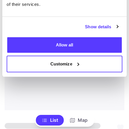
of their services.
Show details
Allow all
Customize
List
Map