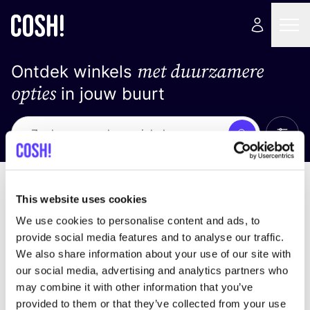
met duurzamere
Ontdek winkels
opties
in jouw buurt
Alle 
Zoek
Geen resultaten
Sorteer op
This website uses cookies
We use cookies to personalise content and ads, to
provide social media features and to analyse our traffic.
We also share information about your use of our site with
We hebben geen resultaten gevonden voor uw
our social media, advertising and analytics partners who
zoekcriteria.
may combine it with other information that you’ve
provided to them or that they’ve collected from your use