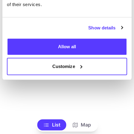
Toon alle winkels
of their services.
Show details
Allow all
Customize
List
Map