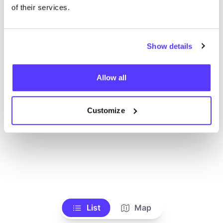
Toon alle winkels
of their services.
Show details
Allow all
Customize
List
Map