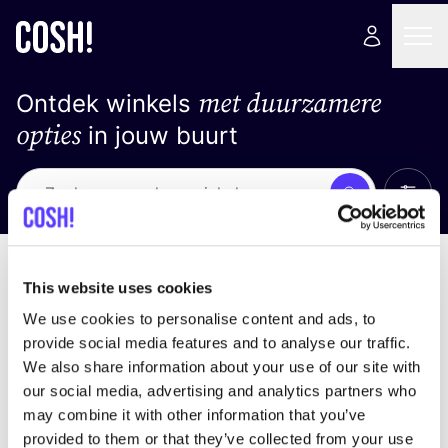
met duurzamere
Ontdek winkels
opties
in jouw buurt
Alle 
Zoek
Geen resultaten
Sorteer op
This website uses cookies
We use cookies to personalise content and ads, to
provide social media features and to analyse our traffic.
We also share information about your use of our site with
We hebben geen resultaten gevonden voor uw
our social media, advertising and analytics partners who
zoekcriteria.
may combine it with other information that you’ve
provided to them or that they’ve collected from your use