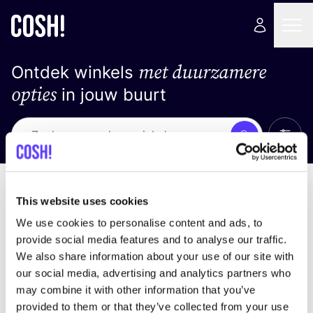
met duurzamere
Ontdek winkels
opties
in jouw buurt
Alle 
Zoek
Geen resultaten
Sorteer op
This website uses cookies
We use cookies to personalise content and ads, to
provide social media features and to analyse our traffic.
We also share information about your use of our site with
We hebben geen resultaten gevonden voor uw
our social media, advertising and analytics partners who
zoekcriteria.
may combine it with other information that you’ve
provided to them or that they’ve collected from your use