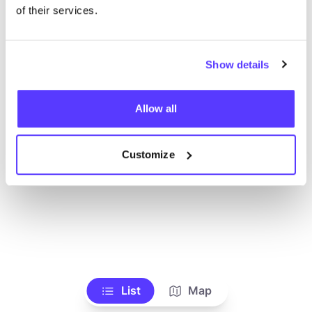
Toon alle winkels
of their services.
Show details
Allow all
Customize
List
Map