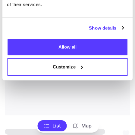
of their services.
Show details
Allow all
Customize
List
Map