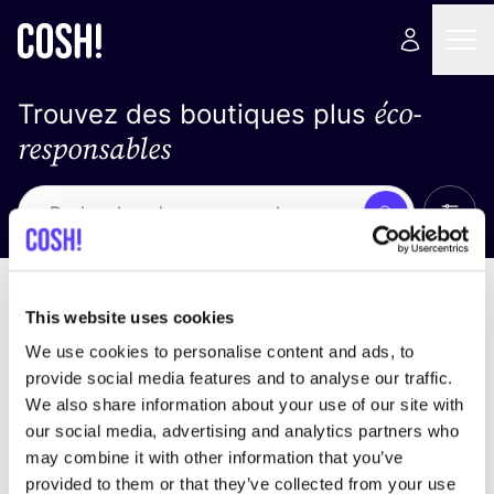
éco-
Trouvez des boutiques plus
responsables
Affich
Recherche
Loading stores ...
trier par
This website uses cookies
We use cookies to personalise content and ads, to
provide social media features and to analyse our traffic.
We also share information about your use of our site with
our social media, advertising and analytics partners who
may combine it with other information that you’ve
provided to them or that they’ve collected from your use