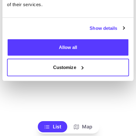
Voir tous les magasins
of their services.
Show details
Allow all
Customize
List
Map