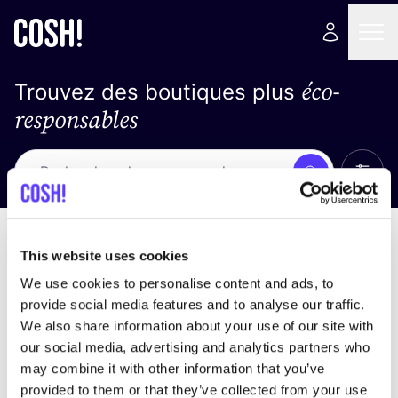
éco-
Trouvez des boutiques plus
responsables
Affich
Recherche
Pas de résultats
trier par
This website uses cookies
We use cookies to personalise content and ads, to
provide social media features and to analyse our traffic.
We also share information about your use of our site with
trouver des résultats correspondant à vos critères
our social media, advertising and analytics partners who
de recherche
may combine it with other information that you’ve
provided to them or that they’ve collected from your use