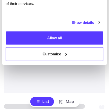
of their services.
Show details
Allow all
Customize
List
Map