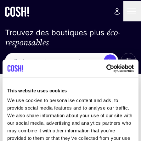
éco-
Trouvez des boutiques plus
responsables
Affich
Recherche
Loading stores ...
trier par
This website uses cookies
We use cookies to personalise content and ads, to
provide social media features and to analyse our traffic.
We also share information about your use of our site with
our social media, advertising and analytics partners who
may combine it with other information that you’ve
provided to them or that they’ve collected from your use