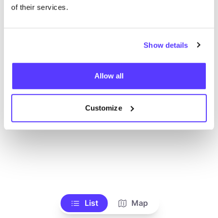
Voir tous les magasins
of their services.
Show details
Allow all
Customize
List
Map