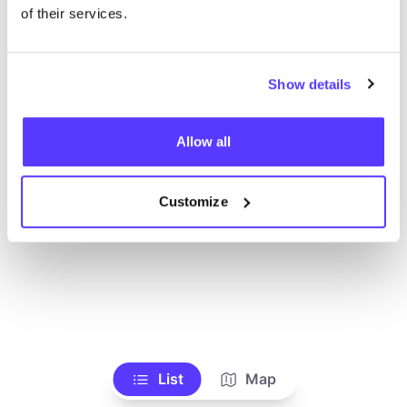
Voir tous les magasins
of their services.
Show details
Allow all
Customize
List
Map