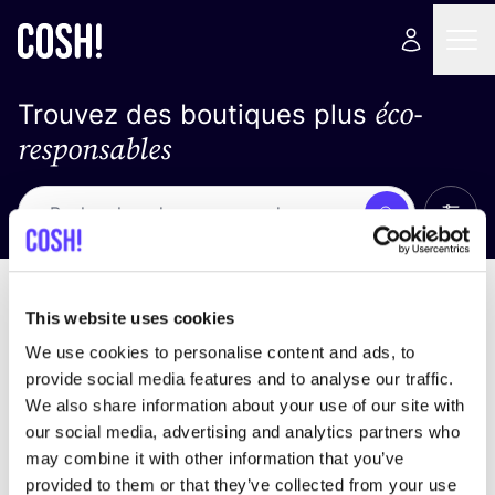
éco-
Trouvez des boutiques plus
responsables
Affich
Recherche
Pas de résultats
trier par
This website uses cookies
We use cookies to personalise content and ads, to
provide social media features and to analyse our traffic.
We also share information about your use of our site with
trouver des résultats correspondant à vos critères
our social media, advertising and analytics partners who
de recherche
may combine it with other information that you’ve
provided to them or that they’ve collected from your use