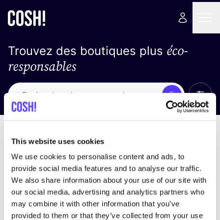
éco-
Trouvez des boutiques plus
responsables
Affich
Recherche
Pas de résultats
trier par
This website uses cookies
We use cookies to personalise content and ads, to
provide social media features and to analyse our traffic.
We also share information about your use of our site with
trouver des résultats correspondant à vos critères
our social media, advertising and analytics partners who
de recherche
may combine it with other information that you’ve
provided to them or that they’ve collected from your use