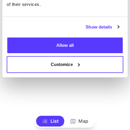
Voir tous les magasins
of their services.
Show details
Allow all
Customize
List
Map