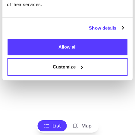
Voir tous les magasins
of their services.
Show details
Allow all
Customize
List
Map