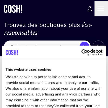
éco-
Trouvez des boutiques plus
responsables
Affich
Recherche
Pas de résultats
trier par
This website uses cookies
We use cookies to personalise content and ads, to
provide social media features and to analyse our traffic.
We also share information about your use of our site with
trouver des résultats correspondant à vos critères
our social media, advertising and analytics partners who
de recherche
may combine it with other information that you’ve
provided to them or that they’ve collected from your use