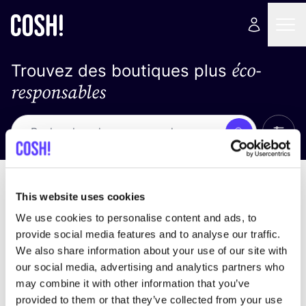
éco-
Trouvez des boutiques plus
responsables
Affich
Recherche
Pas de résultats
trier par
This website uses cookies
We use cookies to personalise content and ads, to
provide social media features and to analyse our traffic.
We also share information about your use of our site with
trouver des résultats correspondant à vos critères
our social media, advertising and analytics partners who
de recherche
may combine it with other information that you’ve
provided to them or that they’ve collected from your use