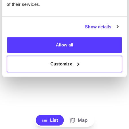
Voir tous les magasins
of their services.
Show details
Allow all
Customize
List
Map