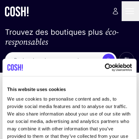
éco-
Trouvez des boutiques plus
responsables
Affich
Recherche
Loading stores ...
trier par
This website uses cookies
We use cookies to personalise content and ads, to
provide social media features and to analyse our traffic.
We also share information about your use of our site with
our social media, advertising and analytics partners who
may combine it with other information that you’ve
provided to them or that they’ve collected from your use