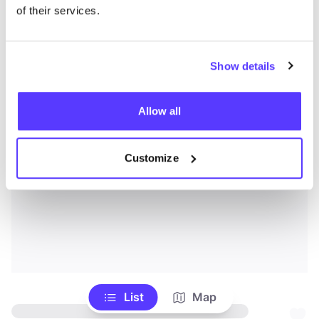
of their services.
Show details
Allow all
Customize
List
Map