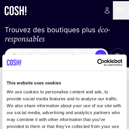
éco-
Trouvez des boutiques plus
responsables
Affich
Recherche
Loading stores ...
trier par
This website uses cookies
We use cookies to personalise content and ads, to
provide social media features and to analyse our traffic.
We also share information about your use of our site with
our social media, advertising and analytics partners who
may combine it with other information that you’ve
provided to them or that they’ve collected from your use