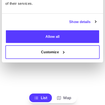
Voir tous les magasins
of their services.
Show details
Allow all
Customize
List
Map