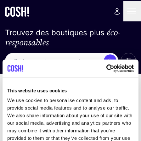
éco-
Trouvez des boutiques plus
responsables
Affich
Recherche
Pas de résultats
trier par
This website uses cookies
We use cookies to personalise content and ads, to
provide social media features and to analyse our traffic.
We also share information about your use of our site with
trouver des résultats correspondant à vos critères
our social media, advertising and analytics partners who
de recherche
may combine it with other information that you’ve
provided to them or that they’ve collected from your use