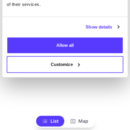
Voir tous les magasins
of their services.
Show details
Allow all
Customize
List
Map