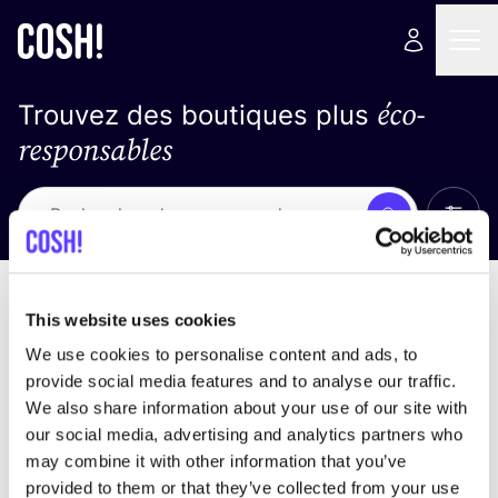
éco-
Trouvez des boutiques plus
responsables
Affich
Recherche
Pas de résultats
trier par
This website uses cookies
We use cookies to personalise content and ads, to
provide social media features and to analyse our traffic.
We also share information about your use of our site with
trouver des résultats correspondant à vos critères
our social media, advertising and analytics partners who
de recherche
may combine it with other information that you’ve
provided to them or that they’ve collected from your use