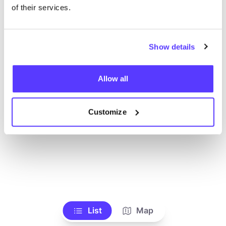
Voir tous les magasins
of their services.
Show details
Allow all
Customize
List
Map