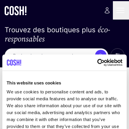
éco-
Trouvez des boutiques plus
responsables
Affich
Recherche
Pas de résultats
trier par
This website uses cookies
We use cookies to personalise content and ads, to
provide social media features and to analyse our traffic.
We also share information about your use of our site with
trouver des résultats correspondant à vos critères
our social media, advertising and analytics partners who
de recherche
may combine it with other information that you’ve
provided to them or that they’ve collected from your use