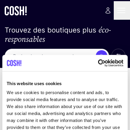
éco-
Trouvez des boutiques plus
responsables
Affich
Recherche
Pas de résultats
trier par
This website uses cookies
We use cookies to personalise content and ads, to
provide social media features and to analyse our traffic.
We also share information about your use of our site with
trouver des résultats correspondant à vos critères
our social media, advertising and analytics partners who
de recherche
may combine it with other information that you’ve
provided to them or that they’ve collected from your use