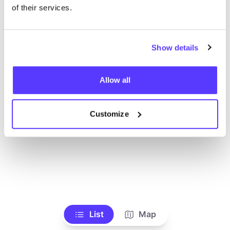
Voir tous les magasins
of their services.
Show details
Allow all
Customize
List
Map