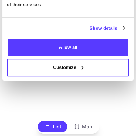
Voir tous les magasins
of their services.
Show details
Allow all
Customize
List
Map