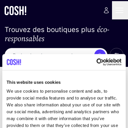
éco-
Trouvez des boutiques plus
responsables
Affich
Recherche
Pas de résultats
trier par
This website uses cookies
We use cookies to personalise content and ads, to
provide social media features and to analyse our traffic.
We also share information about your use of our site with
trouver des résultats correspondant à vos critères
our social media, advertising and analytics partners who
de recherche
may combine it with other information that you’ve
provided to them or that they’ve collected from your use