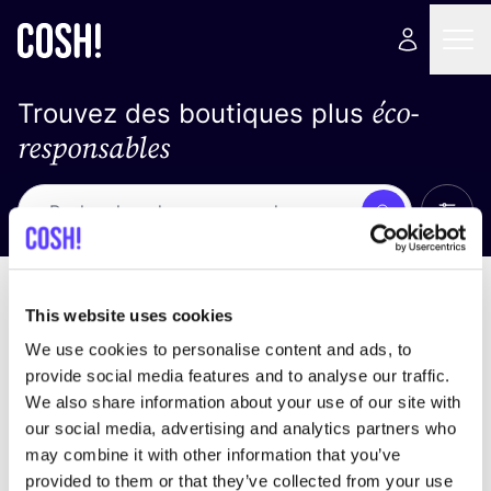
éco-
Trouvez des boutiques plus
responsables
Affich
Recherche
Pas de résultats
trier par
This website uses cookies
We use cookies to personalise content and ads, to
provide social media features and to analyse our traffic.
We also share information about your use of our site with
trouver des résultats correspondant à vos critères
our social media, advertising and analytics partners who
de recherche
may combine it with other information that you’ve
provided to them or that they’ve collected from your use