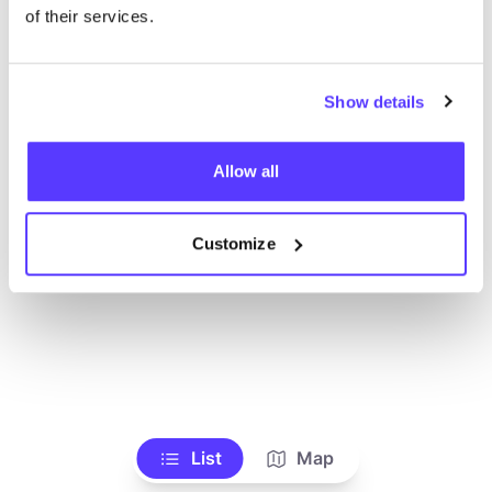
Voir tous les magasins
of their services.
Show details
Allow all
Customize
List
Map