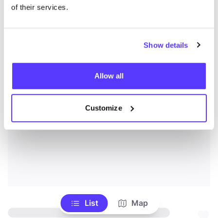
of their services.
Show details
Allow all
Customize
List
Map