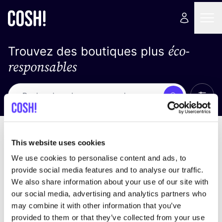
éco-
Trouvez des boutiques plus
responsables
Affich
Recherche
Loading stores ...
trier par
This website uses cookies
We use cookies to personalise content and ads, to
provide social media features and to analyse our traffic.
We also share information about your use of our site with
our social media, advertising and analytics partners who
may combine it with other information that you’ve
provided to them or that they’ve collected from your use