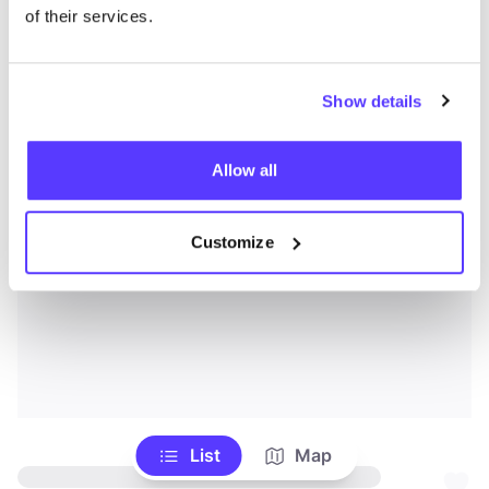
of their services.
Show details
Allow all
Customize
List
Map