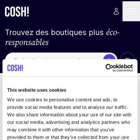
éco-
Trouvez des boutiques plus
responsables
Affich
Recherche
Loading stores ...
trier par
This website uses cookies
We use cookies to personalise content and ads, to
provide social media features and to analyse our traffic.
We also share information about your use of our site with
our social media, advertising and analytics partners who
may combine it with other information that you’ve
provided to them or that they’ve collected from your use