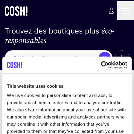
éco-
Trouvez des boutiques plus
responsables
Affich
Recherche
Pas de résultats
trier par
This website uses cookies
We use cookies to personalise content and ads, to
provide social media features and to analyse our traffic.
We also share information about your use of our site with
trouver des résultats correspondant à vos critères
our social media, advertising and analytics partners who
de recherche
may combine it with other information that you’ve
provided to them or that they’ve collected from your use