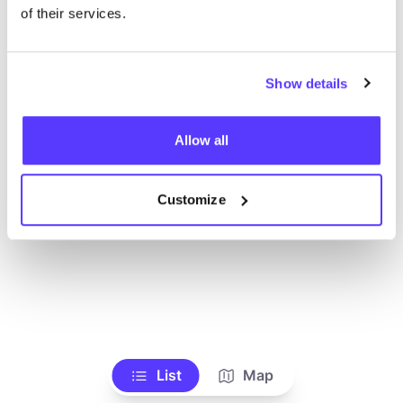
Voir tous les magasins
of their services.
Show details
Allow all
Customize
List
Map