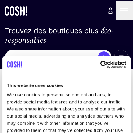
éco-
Trouvez des boutiques plus
responsables
Affich
Recherche
Pas de résultats
trier par
This website uses cookies
We use cookies to personalise content and ads, to
provide social media features and to analyse our traffic.
We also share information about your use of our site with
trouver des résultats correspondant à vos critères
our social media, advertising and analytics partners who
de recherche
may combine it with other information that you’ve
provided to them or that they’ve collected from your use