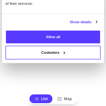
Voir tous les magasins
of their services.
Show details
Allow all
Customize
List
Map