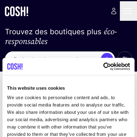
éco-
Trouvez des boutiques plus
responsables
Affich
Recherche
Pas de résultats
trier par
This website uses cookies
We use cookies to personalise content and ads, to
provide social media features and to analyse our traffic.
We also share information about your use of our site with
trouver des résultats correspondant à vos critères
our social media, advertising and analytics partners who
de recherche
may combine it with other information that you’ve
provided to them or that they’ve collected from your use