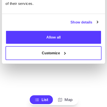
Voir tous les magasins
of their services.
Show details
Allow all
Customize
List
Map