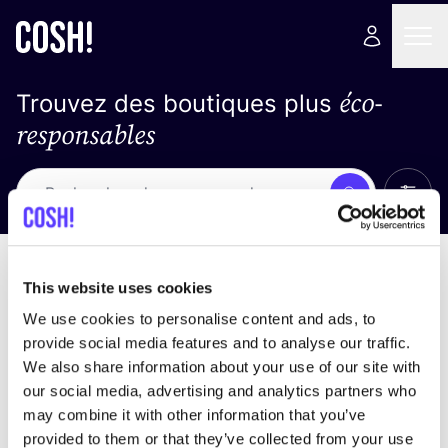
éco-
Trouvez des boutiques plus
responsables
Affich
Recherche
Pas de résultats
trier par
This website uses cookies
We use cookies to personalise content and ads, to
provide social media features and to analyse our traffic.
We also share information about your use of our site with
trouver des résultats correspondant à vos critères
our social media, advertising and analytics partners who
de recherche
may combine it with other information that you’ve
provided to them or that they’ve collected from your use