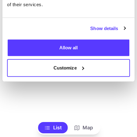
Voir tous les magasins
of their services.
Show details
Allow all
Customize
List
Map