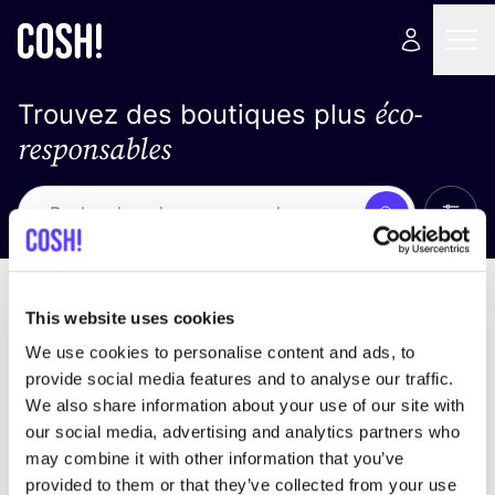
éco-
Trouvez des boutiques plus
responsables
Affich
Recherche
Loading stores ...
trier par
This website uses cookies
We use cookies to personalise content and ads, to
provide social media features and to analyse our traffic.
We also share information about your use of our site with
our social media, advertising and analytics partners who
may combine it with other information that you’ve
provided to them or that they’ve collected from your use