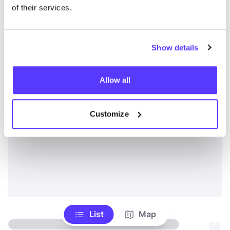
of their services.
Show details
Allow all
Customize
List
Map