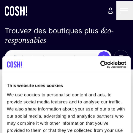
éco-
Trouvez des boutiques plus
responsables
Affich
Recherche
Pas de résultats
trier par
This website uses cookies
We use cookies to personalise content and ads, to
provide social media features and to analyse our traffic.
We also share information about your use of our site with
trouver des résultats correspondant à vos critères
our social media, advertising and analytics partners who
de recherche
may combine it with other information that you’ve
provided to them or that they’ve collected from your use