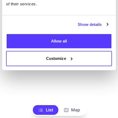
Voir tous les magasins
of their services.
Show details
Allow all
Customize
List
Map