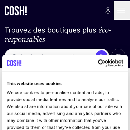
éco-
Trouvez des boutiques plus
responsables
Affich
Recherche
Pas de résultats
trier par
This website uses cookies
We use cookies to personalise content and ads, to
provide social media features and to analyse our traffic.
We also share information about your use of our site with
trouver des résultats correspondant à vos critères
our social media, advertising and analytics partners who
de recherche
may combine it with other information that you’ve
provided to them or that they’ve collected from your use