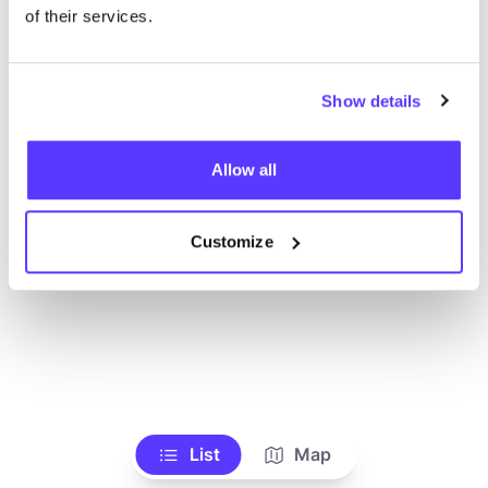
Voir tous les magasins
of their services.
Show details
Allow all
Customize
List
Map