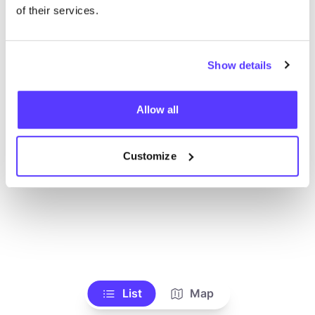
Voir tous les magasins
of their services.
Show details
Allow all
Customize
List
Map