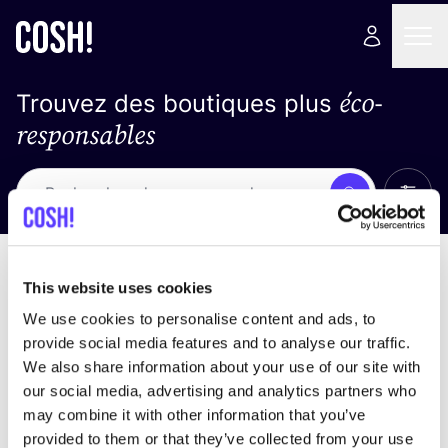
éco-
Trouvez des boutiques plus
responsables
Affich
Recherche
Pas de résultats
trier par
This website uses cookies
We use cookies to personalise content and ads, to
provide social media features and to analyse our traffic.
We also share information about your use of our site with
trouver des résultats correspondant à vos critères
our social media, advertising and analytics partners who
de recherche
may combine it with other information that you’ve
provided to them or that they’ve collected from your use