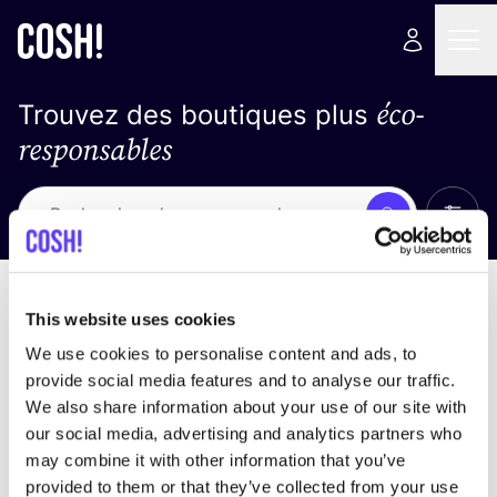
éco-
Trouvez des boutiques plus
responsables
Affich
Recherche
Pas de résultats
trier par
This website uses cookies
We use cookies to personalise content and ads, to
provide social media features and to analyse our traffic.
We also share information about your use of our site with
trouver des résultats correspondant à vos critères
our social media, advertising and analytics partners who
de recherche
may combine it with other information that you’ve
provided to them or that they’ve collected from your use