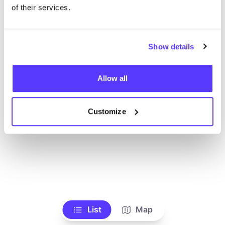
Voir tous les magasins
of their services.
Show details
Allow all
Customize
List
Map