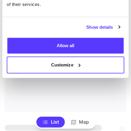
of their services.
Show details
Allow all
Customize
List
Map