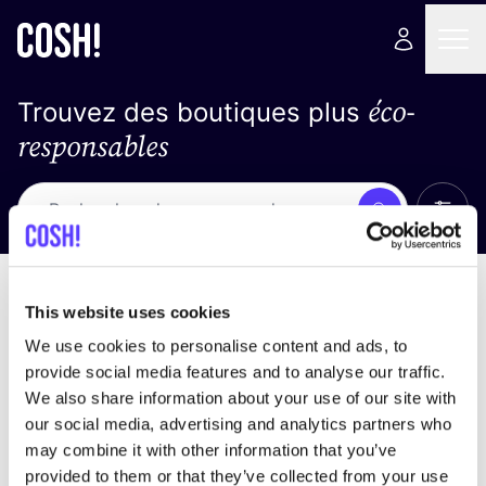
éco-
Trouvez des boutiques plus
responsables
Affich
Recherche
Loading stores ...
trier par
This website uses cookies
We use cookies to personalise content and ads, to
provide social media features and to analyse our traffic.
We also share information about your use of our site with
our social media, advertising and analytics partners who
may combine it with other information that you’ve
provided to them or that they’ve collected from your use