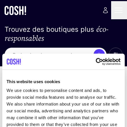
éco-
Trouvez des boutiques plus
responsables
Affich
Recherche
Pas de résultats
trier par
This website uses cookies
We use cookies to personalise content and ads, to
provide social media features and to analyse our traffic.
We also share information about your use of our site with
trouver des résultats correspondant à vos critères
our social media, advertising and analytics partners who
de recherche
may combine it with other information that you’ve
provided to them or that they’ve collected from your use