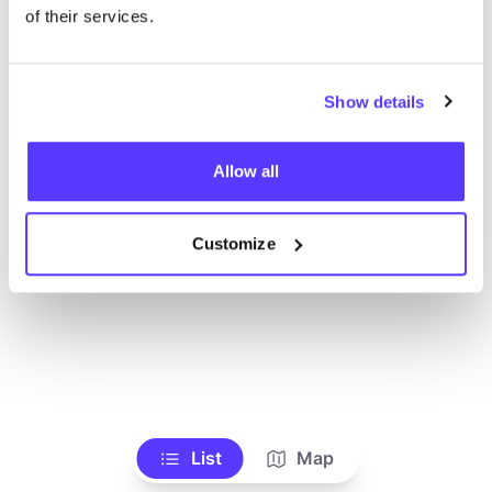
Voir tous les magasins
of their services.
Show details
Allow all
Customize
List
Map