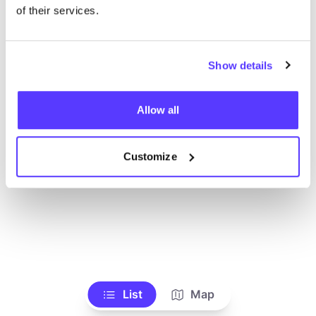
Voir tous les magasins
of their services.
Show details
Allow all
Customize
List
Map