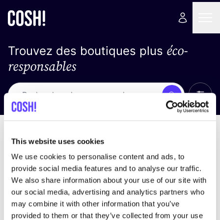
éco-
Trouvez des boutiques plus
responsables
Affich
Recherche
Pas de résultats
trier par
This website uses cookies
We use cookies to personalise content and ads, to
provide social media features and to analyse our traffic.
We also share information about your use of our site with
trouver des résultats correspondant à vos critères
our social media, advertising and analytics partners who
de recherche
may combine it with other information that you’ve
provided to them or that they’ve collected from your use