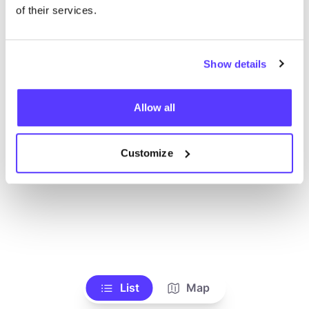
Voir tous les magasins
of their services.
Show details
Allow all
Customize
List
Map