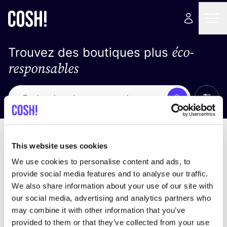
éco-
Trouvez des boutiques plus
responsables
Affich
Recherche
Pas de résultats
trier par
This website uses cookies
We use cookies to personalise content and ads, to
provide social media features and to analyse our traffic.
We also share information about your use of our site with
trouver des résultats correspondant à vos critères
our social media, advertising and analytics partners who
de recherche
may combine it with other information that you’ve
provided to them or that they’ve collected from your use