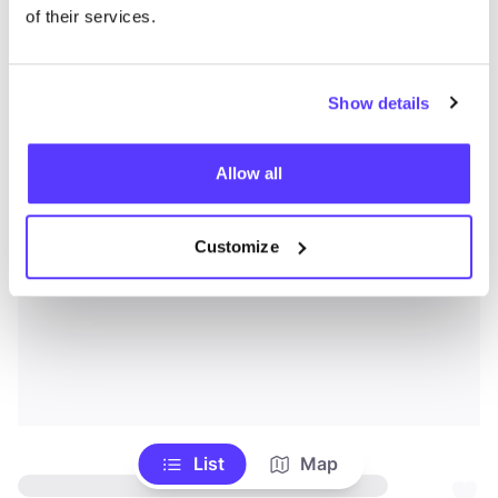
of their services.
Show details
Allow all
Customize
List
Map