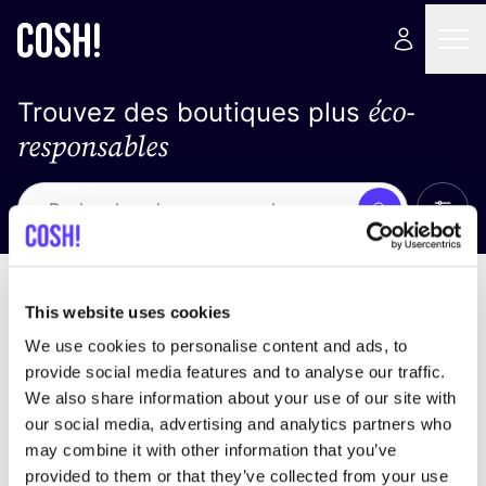
éco-
Trouvez des boutiques plus
responsables
Affich
Recherche
Loading stores ...
trier par
This website uses cookies
We use cookies to personalise content and ads, to
provide social media features and to analyse our traffic.
We also share information about your use of our site with
our social media, advertising and analytics partners who
may combine it with other information that you’ve
provided to them or that they’ve collected from your use