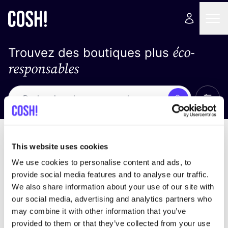
éco-
Trouvez des boutiques plus
responsables
Affich
Recherche
Loading stores ...
trier par
This website uses cookies
We use cookies to personalise content and ads, to
provide social media features and to analyse our traffic.
We also share information about your use of our site with
our social media, advertising and analytics partners who
may combine it with other information that you’ve
provided to them or that they’ve collected from your use