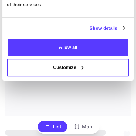
of their services.
Show details
Allow all
Customize
List
Map