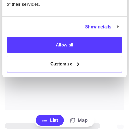
of their services.
Show details
Allow all
Customize
List
Map