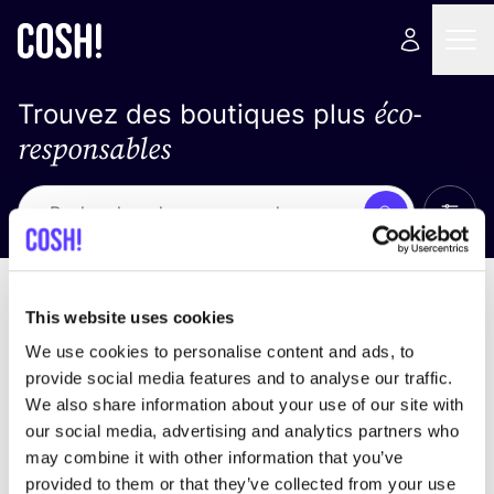
éco-
Trouvez des boutiques plus
responsables
Affich
Recherche
Loading stores ...
trier par
This website uses cookies
We use cookies to personalise content and ads, to
provide social media features and to analyse our traffic.
We also share information about your use of our site with
our social media, advertising and analytics partners who
may combine it with other information that you’ve
provided to them or that they’ve collected from your use