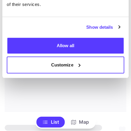
of their services.
Show details
Allow all
Customize
List
Map