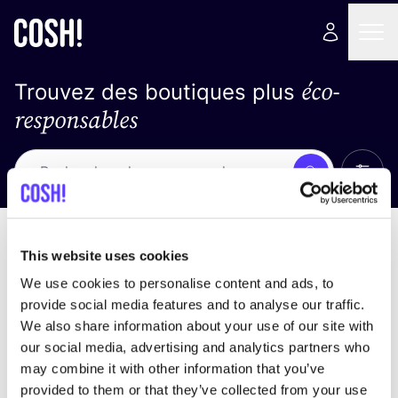
éco-
Trouvez des boutiques plus
responsables
Affich
Recherche
Loading stores ...
trier par
This website uses cookies
We use cookies to personalise content and ads, to
provide social media features and to analyse our traffic.
We also share information about your use of our site with
our social media, advertising and analytics partners who
may combine it with other information that you’ve
provided to them or that they’ve collected from your use