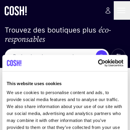
éco-
Trouvez des boutiques plus
responsables
Affich
Recherche
Loading stores ...
trier par
This website uses cookies
We use cookies to personalise content and ads, to
provide social media features and to analyse our traffic.
We also share information about your use of our site with
our social media, advertising and analytics partners who
may combine it with other information that you’ve
provided to them or that they’ve collected from your use