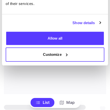
of their services.
Show details
Allow all
Customize
List
Map