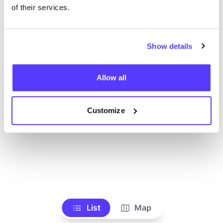
Voir tous les magasins
of their services.
Show details
Allow all
Customize
List
Map