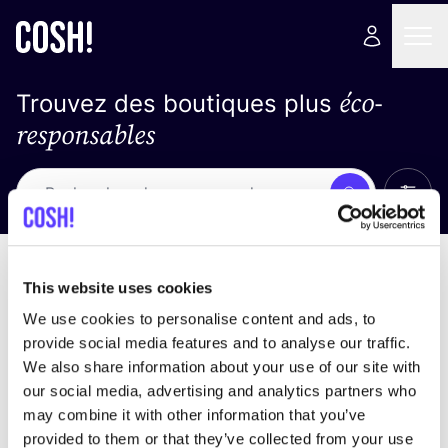
éco-
Trouvez des boutiques plus
responsables
Affich
Recherche
Pas de résultats
trier par
This website uses cookies
We use cookies to personalise content and ads, to
provide social media features and to analyse our traffic.
We also share information about your use of our site with
trouver des résultats correspondant à vos critères
our social media, advertising and analytics partners who
de recherche
may combine it with other information that you’ve
provided to them or that they’ve collected from your use