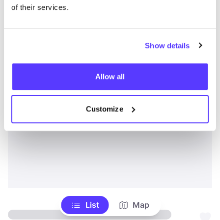
of their services.
Show details
Allow all
Customize
List
Map