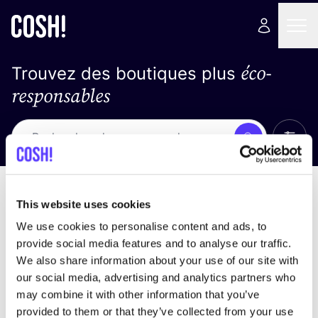
éco-
Trouvez des boutiques plus
responsables
Affich
Recherche
Loading stores ...
trier par
This website uses cookies
We use cookies to personalise content and ads, to
provide social media features and to analyse our traffic.
We also share information about your use of our site with
our social media, advertising and analytics partners who
may combine it with other information that you’ve
provided to them or that they’ve collected from your use