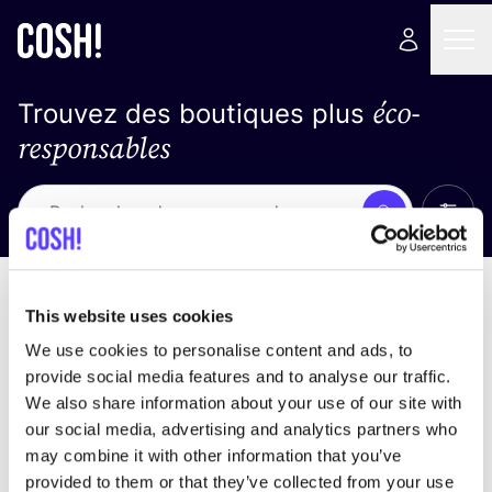
éco-
Trouvez des boutiques plus
responsables
Affich
Recherche
Pas de résultats
trier par
This website uses cookies
We use cookies to personalise content and ads, to
provide social media features and to analyse our traffic.
We also share information about your use of our site with
trouver des résultats correspondant à vos critères
our social media, advertising and analytics partners who
de recherche
may combine it with other information that you’ve
provided to them or that they’ve collected from your use