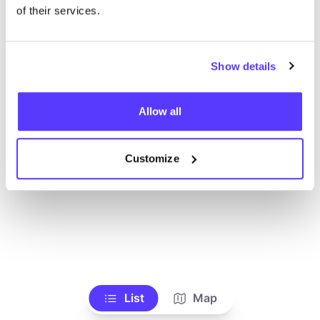
Voir tous les magasins
of their services.
Show details
Allow all
Customize
List
Map