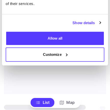
of their services.
Show details
Allow all
Customize
List
Map