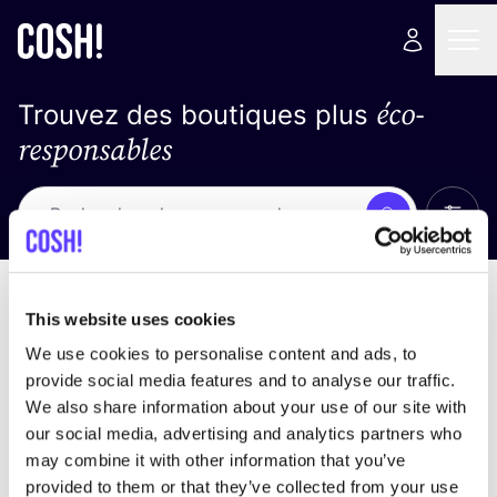
éco-
Trouvez des boutiques plus
responsables
Affich
Recherche
Loading stores ...
trier par
This website uses cookies
We use cookies to personalise content and ads, to
provide social media features and to analyse our traffic.
We also share information about your use of our site with
our social media, advertising and analytics partners who
may combine it with other information that you’ve
provided to them or that they’ve collected from your use