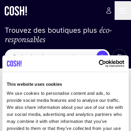
éco-
Trouvez des boutiques plus
responsables
Affich
Recherche
Loading stores ...
trier par
This website uses cookies
We use cookies to personalise content and ads, to
provide social media features and to analyse our traffic.
We also share information about your use of our site with
our social media, advertising and analytics partners who
may combine it with other information that you’ve
provided to them or that they’ve collected from your use