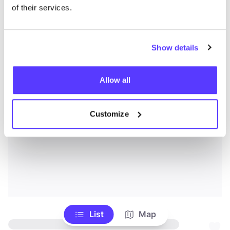
of their services.
Show details
Allow all
Customize
List
Map