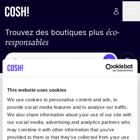
éco-
Trouvez des boutiques plus
responsables
Affich
Recherche
Pas de résultats
trier par
This website uses cookies
We use cookies to personalise content and ads, to
provide social media features and to analyse our traffic.
We also share information about your use of our site with
trouver des résultats correspondant à vos critères
our social media, advertising and analytics partners who
de recherche
may combine it with other information that you’ve
provided to them or that they’ve collected from your use