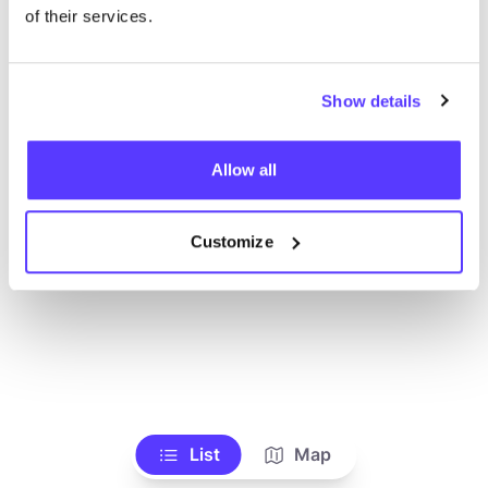
Voir tous les magasins
of their services.
Show details
Allow all
Customize
List
Map