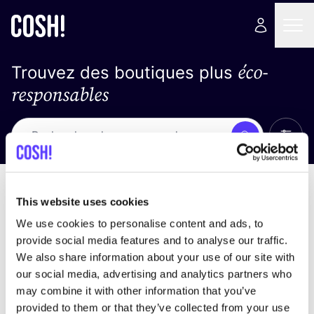
éco-
Trouvez des boutiques plus
responsables
Affich
Recherche
Pas de résultats
trier par
This website uses cookies
We use cookies to personalise content and ads, to
provide social media features and to analyse our traffic.
We also share information about your use of our site with
trouver des résultats correspondant à vos critères
our social media, advertising and analytics partners who
de recherche
may combine it with other information that you’ve
provided to them or that they’ve collected from your use