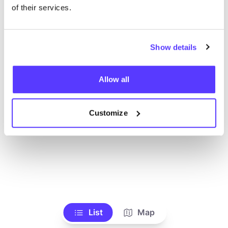
Voir tous les magasins
of their services.
Show details
Allow all
Customize
List
Map