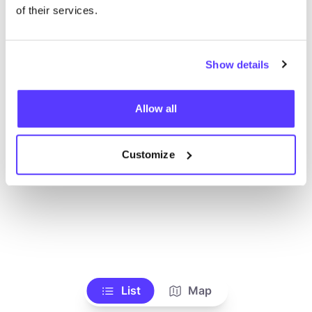
Voir tous les magasins
of their services.
Show details
Allow all
Customize
List
Map