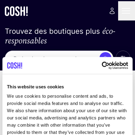
éco-
Trouvez des boutiques plus
responsables
Affich
Recherche
Pas de résultats
trier par
This website uses cookies
We use cookies to personalise content and ads, to
provide social media features and to analyse our traffic.
We also share information about your use of our site with
trouver des résultats correspondant à vos critères
our social media, advertising and analytics partners who
de recherche
may combine it with other information that you’ve
provided to them or that they’ve collected from your use